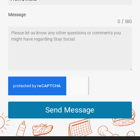
Message
0 / 180
Send Message