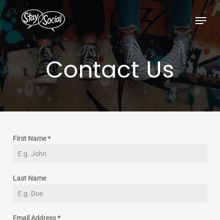
Skip
Menu
to
main
content
Contact
Us
First Name
*
Last Name
Email Address
*