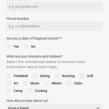
Phone Number
Are you a client of Regional Center?
*
Yes
No
What are your interests and hobbies?
Select the checkboxes below to receive more
information about each topic.
Pickleball
Dating
Running
Golf
Art
Music
Mixers
Clubs
Camp
Cooking
How did you hear about us?
From a friend