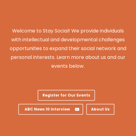
Welcome to Stay Social! We provide individuals
with intellectual and developmental challenges
opportunities to expand their social network and
personal interests. Learn more about us and our
events below.
Register for Our Events
ABC News 10 Interview
About Us