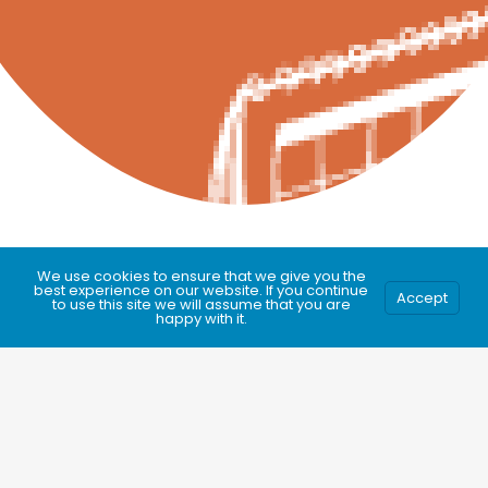
We use cookies to ensure that we give you the
best experience on our website. If you continue
Accept
to use this site we will assume that you are
happy with it.